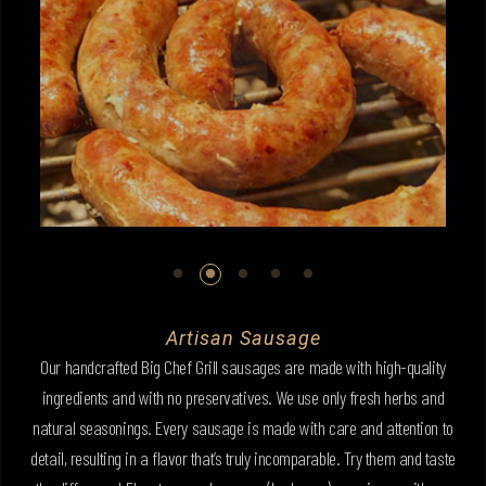
Artisan Sausage
Our handcrafted Big Chef Grill sausages are made with high-quality
ingredients and with no preservatives. We use only fresh herbs and
natural seasonings. Every sausage is made with care and attention to
detail, resulting in a flavor that’s truly incomparable. Try them and taste