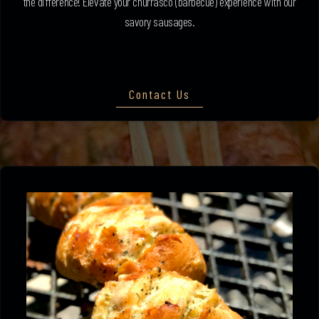
the difference! Elevate your churrasco (barbecue) experience with our
savory sausages.
Contact Us