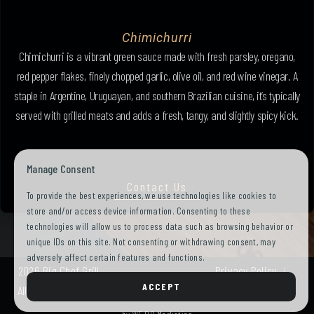
Chimichurri
Chimichurri is a vibrant green sauce made with fresh parsley, oregano,
red pepper flakes, finely chopped garlic, olive oil, and red wine vinegar. A
staple in Argentine, Uruguayan, and southern Brazilian cuisine, it’s typically
served with grilled meats and adds a fresh, tangy, and slightly spicy kick.
Manage Consent
Contact Us
To provide the best experiences, we use technologies like cookies to
store and/or access device information. Consenting to these
technologies will allow us to process data such as browsing behavior or
unique IDs on this site. Not consenting or withdrawing consent, may
adversely affect certain features and functions.
2026 Big Chef Grill.
Privacy Policy
ACCEPT
All Rights Reserved.
Terms of Use