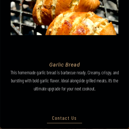
Garlic Bread
This homemade garlic bread is barbecue ready. Creamy, crispy, and
bursting with bold garlic flavor. Ideal alongside grilled meats, it’s the
ultimate upgrade for your next cookout.
Contact Us