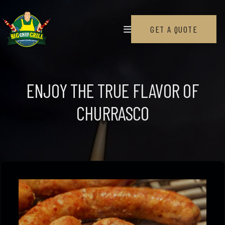
SERVICES
GET A QUOTE
Wedding
Corporate Events
ENJOY THE TRUE FLAVOR OF
Private Events
CHURRASCO
Churrasqueiro, Private Pitmaster